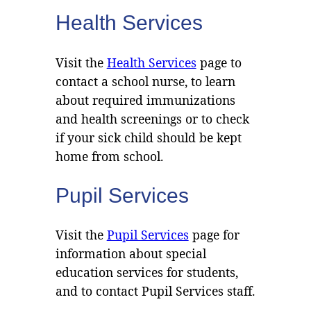
Health Services
Visit the
Health Services
page to
contact a school nurse, to learn
about required immunizations
and health screenings or to check
if your sick child should be kept
home from school.
Pupil Services
Visit the
Pupil Services
page for
information about special
education services for students,
and to contact Pupil Services staff.