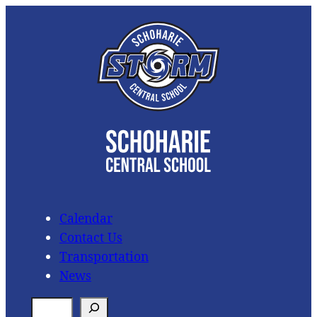
Skip
to
content
Calendar
Contact Us
Transportation
News
S