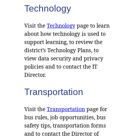
Technology
Visit the
Technology
page to learn
about how technology is used to
support learning, to review the
district’s Technology Plans, to
view data security and privacy
policies and to contact the IT
Director.
Transportation
Visit the
Transportation
page for
bus rules, job opportunities, bus
safety tips, transportation forms
and to contact the Director of