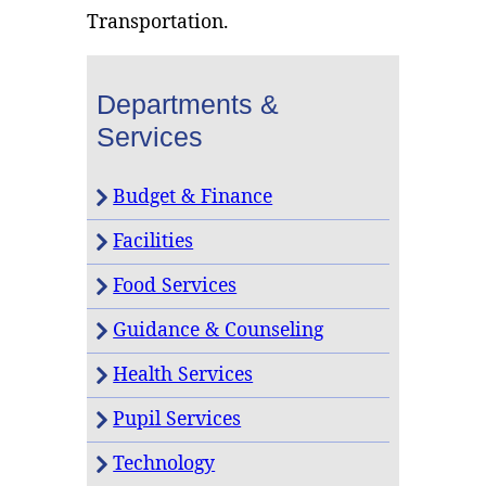
Transportation.
Departments &
Services
Budget & Finance
Facilities
Food Services
Guidance & Counseling
Health Services
Pupil Services
Technology