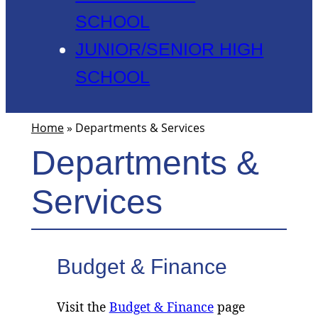
SCHOOL
JUNIOR/SENIOR HIGH
SCHOOL
Home
»
Departments & Services
Departments &
Services
Budget & Finance
Visit the
Budget & Finance
page