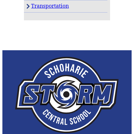
Transportation