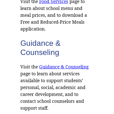
Visit the
Food Services
page to
learn about school menu and
meal prices, and to download a
Free and Reduced-Price Meals
application.
Guidance &
Counseling
Visit the
Guidance & Counseling
page to learn about services
available to support students’
personal, social, academic and
career development, and to
contact school counselors and
support staff.