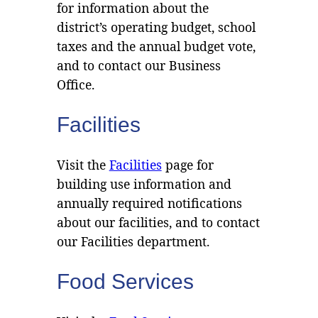
for information about the
district’s operating budget, school
taxes and the annual budget vote,
and to contact our Business
Office.
Facilities
Visit the
Facilities
page for
building use information and
annually required notifications
about our facilities, and to contact
our Facilities department.
Food Services