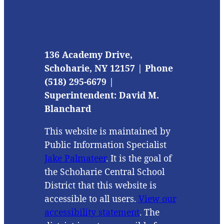
136 Academy Drive,
Schoharie, NY 12157 | Phone
(518) 295-6679 |
Superintendent: David M.
Blanchard
This website is maintained by
Public Information Specialist
Jake Palmateer
. It is the goal of
the Schoharie Central School
District that this website is
accessible to all users.
View our
accessibility statement
. The