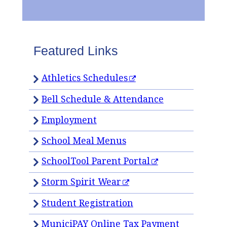
Featured Links
Athletics Schedules
Bell Schedule & Attendance
Employment
School Meal Menus
SchoolTool Parent Portal
Storm Spirit Wear
Student Registration
MuniciPAY Online Tax Payment