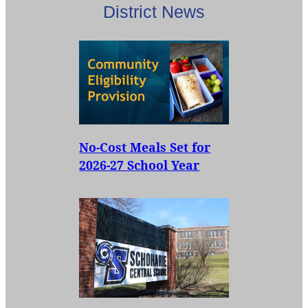
District News
No-Cost Meals Set for
2026-27 School Year