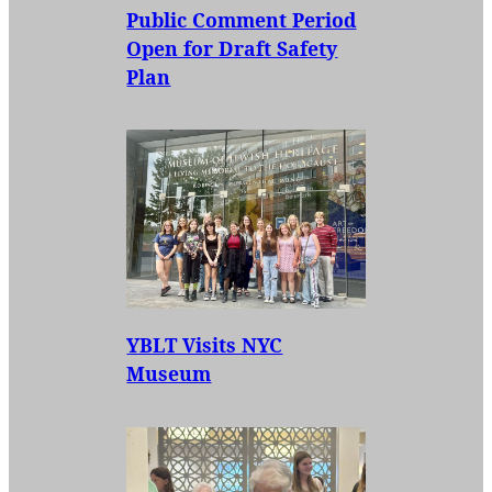
Public Comment Period
Open for Draft Safety
Plan
YBLT Visits NYC
Museum