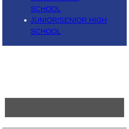
SCHOOL
JUNIOR/SENIOR HIGH
SCHOOL