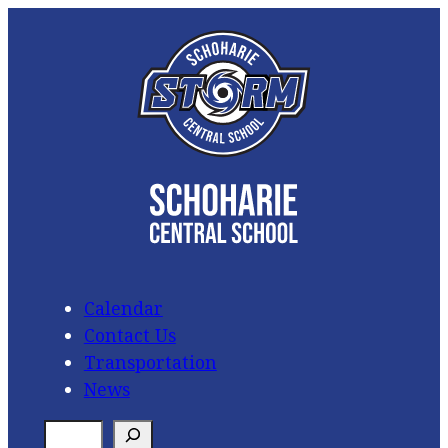
Skip
to
content
Calendar
Contact Us
Transportation
News
S