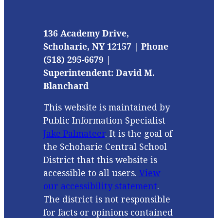
136 Academy Drive,
Schoharie, NY 12157 | Phone
(518) 295-6679 |
Superintendent: David M.
Blanchard
This website is maintained by
Public Information Specialist
Jake Palmateer
. It is the goal of
the Schoharie Central School
District that this website is
accessible to all users.
View
our accessibility statement
.
The district is not responsible
for facts or opinions contained