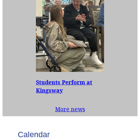
Students Perform at
Kingsway
More news
Calendar