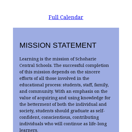
Full Calendar
MISSION STATEMENT
Learning is the mission of Schoharie
Central Schools. The successful completion
of this mission depends on the sincere
efforts of all those involved in the
educational process: students, staff, family,
and community. With an emphasis on the
value of acquiring and using knowledge for
the betterment of both the individual and
society, students should graduate as self-
confident, conscientious, contributing
individuals who will continue as life-long
learners.