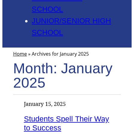
SCHOOL
JUNIOR/SENIOR HIGH
SCHOOL
Home
»
Archives for January 2025
Month:
January
2025
January 15, 2025
Students Spell Their Way
to Success