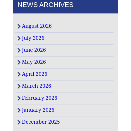
NEWS ARCHIVES
August 2026
July 2026
June 2026
May 2026
April 2026
March 2026
February 2026
January 2026
December 2025