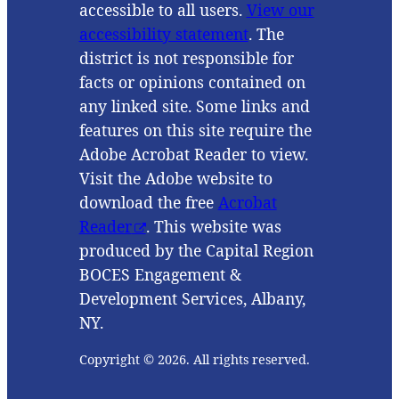
accessible to all users.
View our
accessibility statement
. The
district is not responsible for
facts or opinions contained on
any linked site. Some links and
features on this site require the
Adobe Acrobat Reader to view.
Visit the Adobe website to
download the free
Acrobat
Reader
. This website was
produced by the Capital Region
BOCES Engagement &
Development Services, Albany,
NY.
Copyright © 2026. All rights reserved.