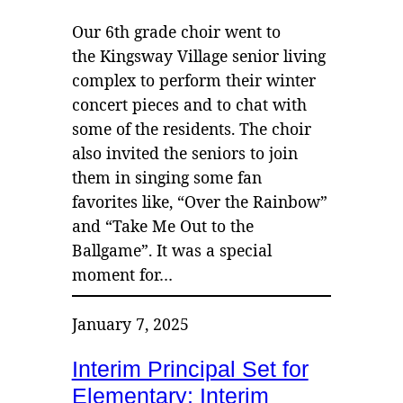
Our 6th grade choir went to
the Kingsway Village senior living
complex to perform their winter
concert pieces and to chat with
some of the residents. The choir
also invited the seniors to join
them in singing some fan
favorites like, “Over the Rainbow”
and “Take Me Out to the
Ballgame”. It was a special
moment for…
January 7, 2025
Interim Principal Set for
Elementary; Interim