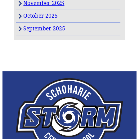
November 2025
October 2025
September 2025