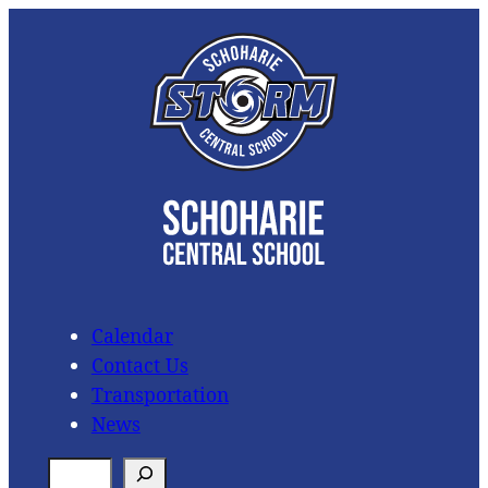
Skip
to
content
Calendar
Contact Us
Transportation
News
S