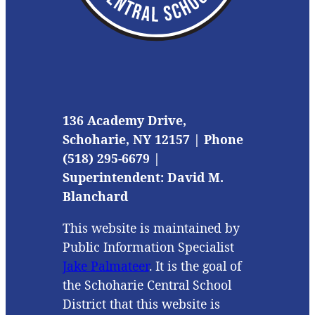
136 Academy Drive,
Schoharie, NY 12157 | Phone
(518) 295-6679 |
Superintendent: David M.
Blanchard
This website is maintained by
Public Information Specialist
Jake Palmateer
. It is the goal of
the Schoharie Central School
District that this website is