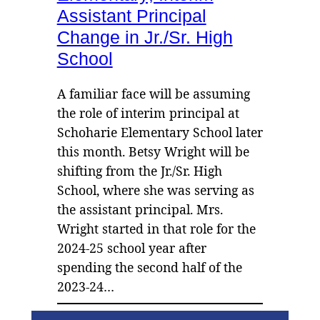
Assistant Principal
Change in Jr./Sr. High
School
A familiar face will be assuming
the role of interim principal at
Schoharie Elementary School later
this month. Betsy Wright will be
shifting from the Jr./Sr. High
School, where she was serving as
the assistant principal. Mrs.
Wright started in that role for the
2024-25 school year after
spending the second half of the
2023-24…