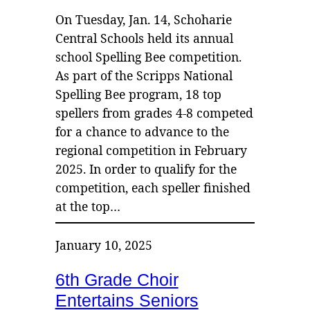
On Tuesday, Jan. 14, Schoharie
Central Schools held its annual
school Spelling Bee competition.
As part of the Scripps National
Spelling Bee program, 18 top
spellers from grades 4-8 competed
for a chance to advance to the
regional competition in February
2025. In order to qualify for the
competition, each speller finished
at the top…
January 10, 2025
6th Grade Choir
Entertains Seniors