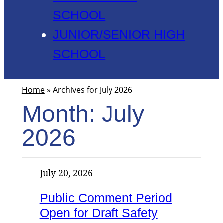
SCHOOL
JUNIOR/SENIOR HIGH
SCHOOL
Home
»
Archives for July 2026
Month:
July
2026
July 20, 2026
Public Comment Period
Open for Draft Safety