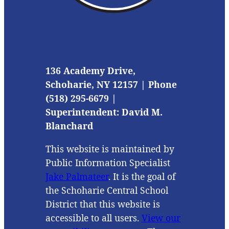
136 Academy Drive,
Schoharie, NY 12157 | Phone
(518) 295-6679 |
Superintendent: David M.
Blanchard
This website is maintained by
Public Information Specialist
Jake Palmateer
. It is the goal of
the Schoharie Central School
District that this website is
accessible to all users.
View our