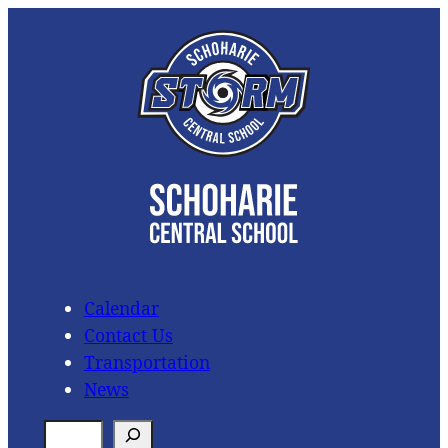
Skip
to
content
Calendar
Contact Us
Transportation
News
S