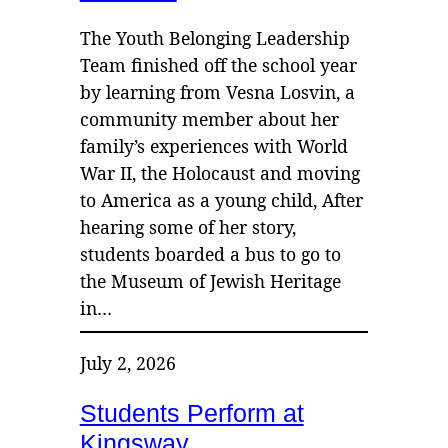
The Youth Belonging Leadership
Team finished off the school year
by learning from Vesna Losvin, a
community member about her
family’s experiences with World
War II, the Holocaust and moving
to America as a young child, After
hearing some of her story,
students boarded a bus to go to
the Museum of Jewish Heritage
in…
July 2, 2026
Students Perform at
Kingsway