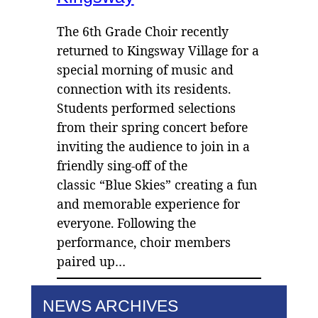
The 6th Grade Choir recently
returned to Kingsway Village for a
special morning of music and
connection with its residents.
Students performed selections
from their spring concert before
inviting the audience to join in a
friendly sing-off of the
classic “Blue Skies” creating a fun
and memorable experience for
everyone. Following the
performance, choir members
paired up…
NEWS ARCHIVES