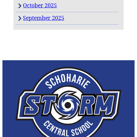
October 2025
September 2025