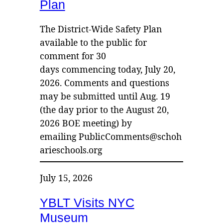
Plan
The District-Wide Safety Plan
available to the public for
comment for 30
days commencing today, July 20,
2026. Comments and questions
may be submitted until Aug. 19
(the day prior to the August 20,
2026 BOE meeting) by
emailing PublicComments@schoh
arieschools.org
July 15, 2026
YBLT Visits NYC
Museum