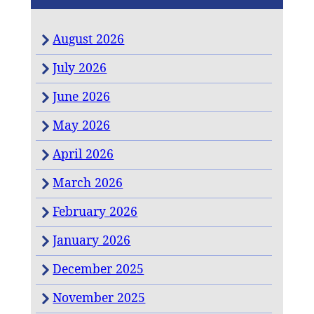
August 2026
July 2026
June 2026
May 2026
April 2026
March 2026
February 2026
January 2026
December 2025
November 2025