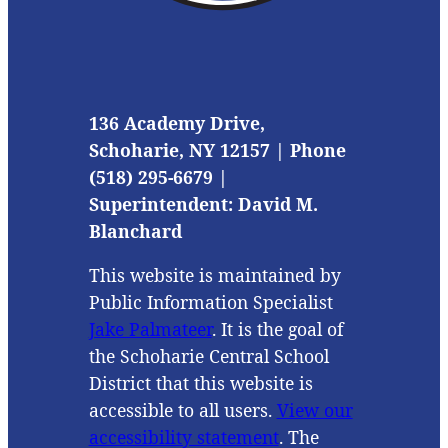
136 Academy Drive,
Schoharie, NY 12157 | Phone
(518) 295-6679 |
Superintendent: David M.
Blanchard
This website is maintained by
Public Information Specialist
Jake Palmateer
. It is the goal of
the Schoharie Central School
District that this website is
accessible to all users.
View our
accessibility statement
. The