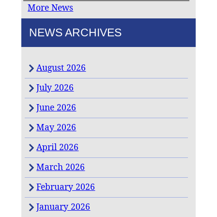
More News
NEWS ARCHIVES
August 2026
July 2026
June 2026
May 2026
April 2026
March 2026
February 2026
January 2026