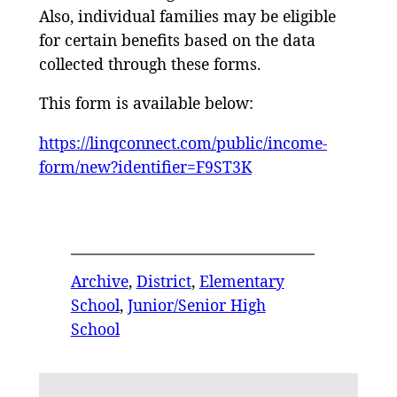
Also, individual families may be eligible
for certain benefits based on the data
collected through these forms.
This form is available below:
https://linqconnect.com/public/income-
form/new?identifier=F9ST3K
Archive
, 
District
, 
Elementary
School
, 
Junior/Senior High
School