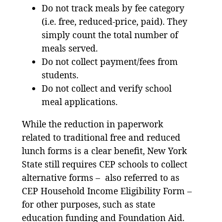
Do not track meals by fee category
(i.e. free, reduced-price, paid). They
simply count the total number of
meals served.
Do not collect payment/fees from
students.
Do not collect and verify school
meal applications.
While the reduction in paperwork
related to traditional free and reduced
lunch forms is a clear benefit, New York
State still requires CEP schools to collect
alternative forms – also referred to as
CEP Household Income Eligibility Form –
for other purposes, such as state
education funding and Foundation Aid.