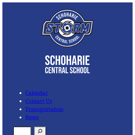
Skip
to
content
Calendar
Contact Us
Transportation
News
S