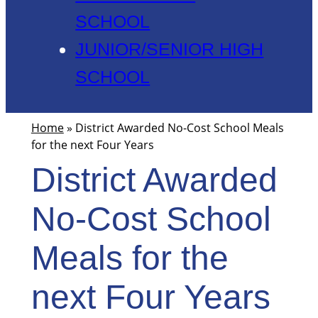
SCHOOL
JUNIOR/SENIOR HIGH
SCHOOL
Home
»
District Awarded No-Cost School Meals
for the next Four Years
District Awarded
No-Cost School
Meals for the
next Four Years