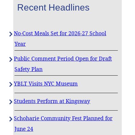
Recent Headlines
No-Cost Meals Set for 2026-27 School
Year
Public Comment Period Open for Draft
Safety Plan
YBLT Visits NYC Museum
Students Perform at Kingsway
Schoharie Community Fest Planned for
June 24