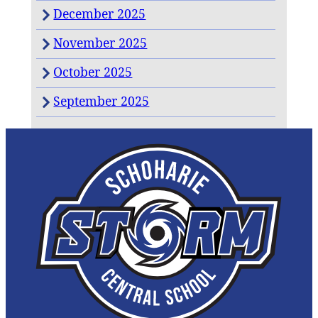
December 2025
November 2025
October 2025
September 2025