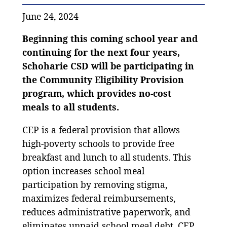
June 24, 2024
Beginning this coming school year and
continuing for the next four years,
Schoharie CSD will be participating in
the Community Eligibility Provision
program, which provides no-cost
meals to all students.
CEP is a federal provision that allows
high-poverty schools to provide free
breakfast and lunch to all students. This
option increases school meal
participation by removing stigma,
maximizes federal reimbursements,
reduces administrative paperwork, and
eliminates unpaid school meal debt. CEP