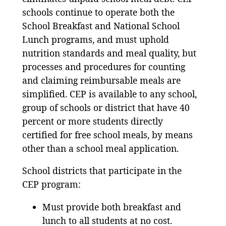
schools continue to operate both the
School Breakfast and National School
Lunch programs, and must uphold
nutrition standards and meal quality, but
processes and procedures for counting
and claiming reimbursable meals are
simplified. CEP is available to any school,
group of schools or district that have 40
percent or more students directly
certified for free school meals, by means
other than a school meal application.
School districts that participate in the
CEP program:
Must provide both breakfast and
lunch to all students at no cost.