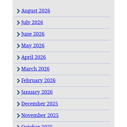
August 2026
July 2026
June 2026
May 2026
April 2026
March 2026
February 2026
January 2026
December 2025
November 2025
October 2025