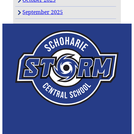
September 2025