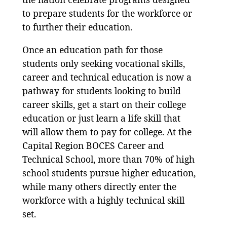
to prepare students for the workforce or
to further their education.
Once an education path for those
students only seeking vocational skills,
career and technical education is now a
pathway for students looking to build
career skills, get a start on their college
education or just learn a life skill that
will allow them to pay for college. At the
Capital Region BOCES Career and
Technical School, more than 70% of high
school students pursue higher education,
while many others directly enter the
workforce with a highly technical skill
set.