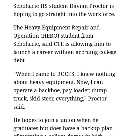
Schoharie HS student Davian Proctor is
hoping to go straight into the workforce.
The Heavy Equipment Repair and
Operation (HERO) student from
Schoharie, said CTE is allowing him to
launch a career without accruing college
debt.
“When I came to BOCES, I knew nothing
about heavy equipment. Now, I can
operate a backhoe, pay loader, dump
truck, skid steer, everything,” Proctor
said.
He hopes to join a union when he
graduates but does have a backup plan