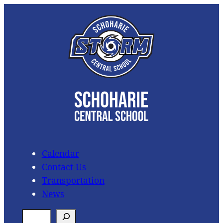
Skip
to
content
Calendar
Contact Us
Transportation
News
S