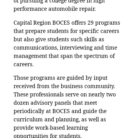
of pursuing a college degree in high
performance automobile repair.
Capital Region BOCES offers 29 programs
that prepare students for specific careers
but also give students such skills as
communications, interviewing and time
management that span the spectrum of
careers.
Those programs are guided by input
received from the business community.
These professionals serve on nearly two
dozen advisory panels that meet
periodically at BOCES and guide the
curriculum and planning, as well as
provide work-based learning
opportunities for students.