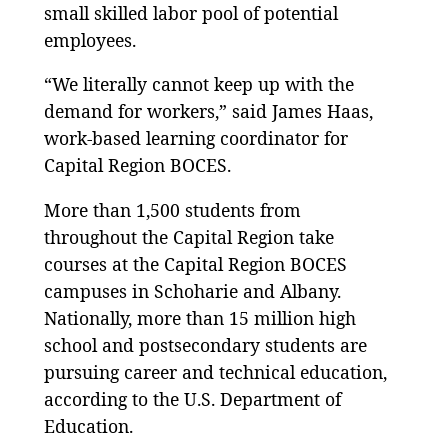
small skilled labor pool of potential
employees.
“We literally cannot keep up with the
demand for workers,” said James Haas,
work-based learning coordinator for
Capital Region BOCES.
More than 1,500 students from
throughout the Capital Region take
courses at the Capital Region BOCES
campuses in Schoharie and Albany.
Nationally, more than 15 million high
school and postsecondary students are
pursuing career and technical education,
according to the U.S. Department of
Education.