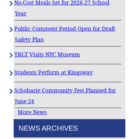
No-Cost Meals Set for 2026-27 School
Year
Public Comment Period Open for Draft
Safety Plan
YBLT Visits NYC Museum
Students Perform at Kingsway
Schoharie Community Fest Planned for
June 24
More News
NEWS ARCHIVES