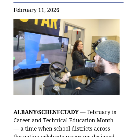
February 11, 2026
ALBANY/SCHENECTADY —
February is
Career and Technical Education Month
— a time when school districts across
the nation celebrate programs designed