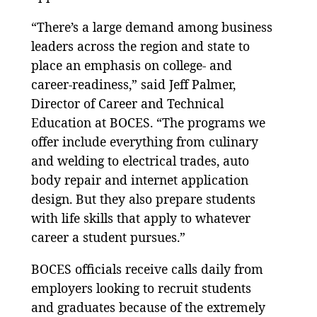
“There’s a large demand among business
leaders across the region and state to
place an emphasis on college- and
career-readiness,” said Jeff Palmer,
Director of Career and Technical
Education at BOCES. “The programs we
offer include everything from culinary
and welding to electrical trades, auto
body repair and internet application
design. But they also prepare students
with life skills that apply to whatever
career a student pursues.”
BOCES officials receive calls daily from
employers looking to recruit students
and graduates because of the extremely