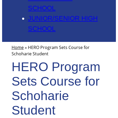
SCHOOL
JUNIOR/SENIOR HIGH
SCHOOL
Home
»
HERO Program Sets Course for
Schoharie Student
HERO Program
Sets Course for
Schoharie
Student