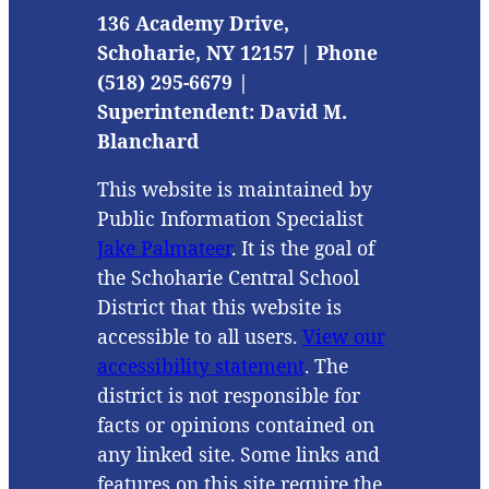
136 Academy Drive,
Schoharie, NY 12157 | Phone
(518) 295-6679 |
Superintendent: David M.
Blanchard
This website is maintained by
Public Information Specialist
Jake Palmateer
. It is the goal of
the Schoharie Central School
District that this website is
accessible to all users.
View our
accessibility statement
. The
district is not responsible for
facts or opinions contained on
any linked site. Some links and
features on this site require the