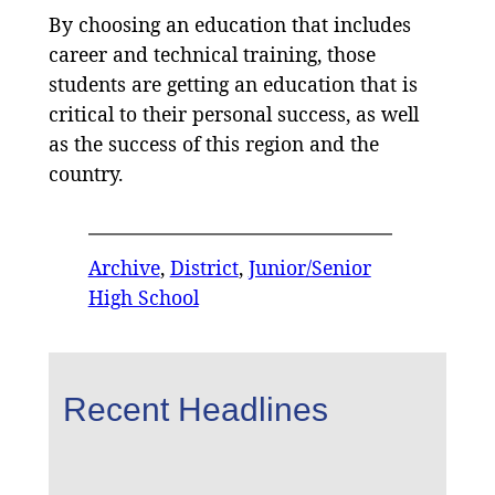
By choosing an education that includes
career and technical training, those
students are getting an education that is
critical to their personal success, as well
as the success of this region and the
country.
Archive
, 
District
, 
Junior/Senior
High School
Recent Headlines