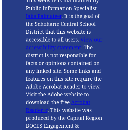
This website is maintained by
Public Information Specialist
Jake Palmateer
. It is the goal of
the Schoharie Central School
District that this website is
accessible to all users.
View our
accessibility statement
. The
district is not responsible for
facts or opinions contained on
any linked site. Some links and
features on this site require the
Adobe Acrobat Reader to view.
Visit the Adobe website to
download the free
Acrobat
Reader
. This website was
produced by the Capital Region
BOCES Engagement &