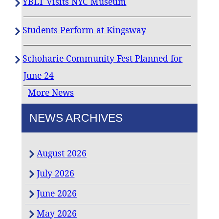
YBLT Visits NYC Museum
Students Perform at Kingsway
Schoharie Community Fest Planned for
June 24
More News
NEWS ARCHIVES
August 2026
July 2026
June 2026
May 2026