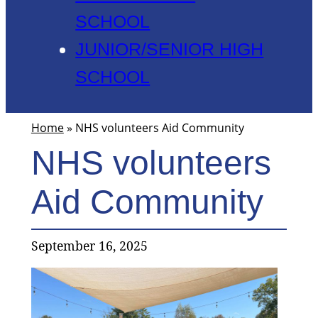
SCHOOL
JUNIOR/SENIOR HIGH
SCHOOL
Home
»
NHS volunteers Aid Community
NHS volunteers
Aid Community
September 16, 2025