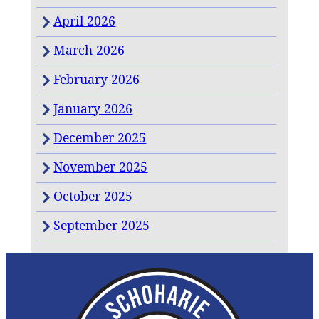
April 2026
March 2026
February 2026
January 2026
December 2025
November 2025
October 2025
September 2025