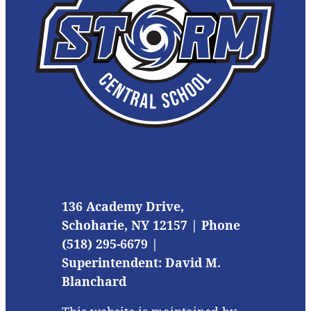
136 Academy Drive,
Schoharie, NY 12157 | Phone
(518) 295-6679 |
Superintendent: David M.
Blanchard