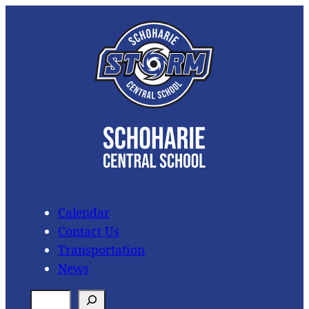
Skip
to
content
Calendar
Contact Us
Transportation
News
S