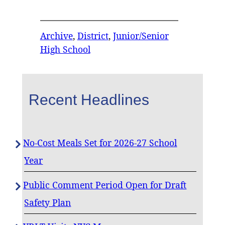
Archive
, 
District
, 
Junior/Senior
High School
Recent Headlines
No-Cost Meals Set for 2026-27 School
Year
Public Comment Period Open for Draft
Safety Plan