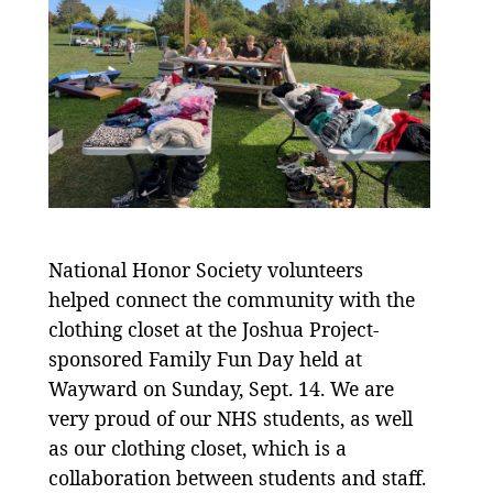
National Honor Society volunteers
helped connect the community with the
clothing closet at the Joshua Project-
sponsored Family Fun Day held at
Wayward on Sunday, Sept. 14. We are
very proud of our NHS students, as well
as our clothing closet, which is a
collaboration between students and staff.