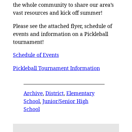
the whole community to share our area’s
vast resources and kick off summer!
Please see the attached flyer, schedule of
events and information on a Pickleball
tournament!
Schedule of Events
Pickleball Tournament Information
Archive
, 
District
, 
Elementary
School
, 
Junior/Senior High
School