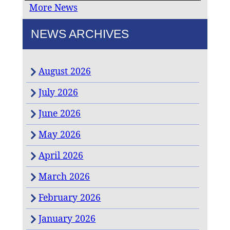
More News
NEWS ARCHIVES
August 2026
July 2026
June 2026
May 2026
April 2026
March 2026
February 2026
January 2026