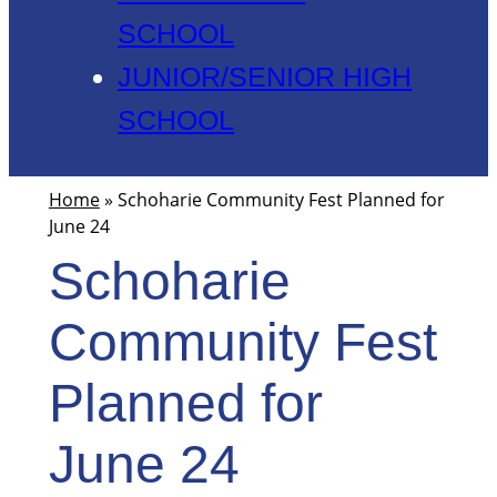
SCHOOL
JUNIOR/SENIOR HIGH
SCHOOL
Home
»
Schoharie Community Fest Planned for
June 24
Schoharie
Community Fest
Planned for
June 24