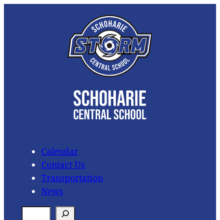
Skip
to
content
Calendar
Contact Us
Transportation
News
S