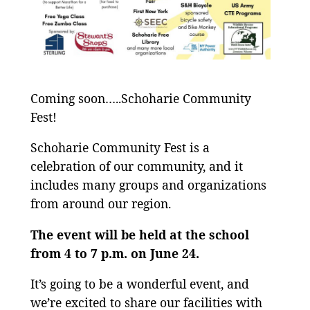
Coming soon…..Schoharie Community
Fest!
Schoharie Community Fest is a
celebration of our community, and it
includes many groups and organizations
from around our region.
The event will be held at the school
from 4 to 7 p.m. on June 24.
It’s going to be a wonderful event, and
we’re excited to share our facilities with