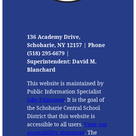
136 Academy Drive,
Schoharie, NY 12157 | Phone
(518) 295-6679 |
Superintendent: David M.
Blanchard
This website is maintained by
Public Information Specialist
Jake Palmateer
. It is the goal of
the Schoharie Central School
District that this website is
accessible to all users.
View our
accessibility statement
. The