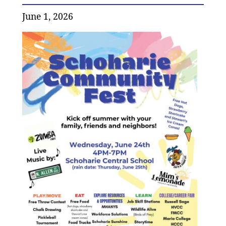
June 1, 2026