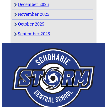
December 2025
November 2025
October 2025
September 2025