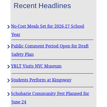
Recent Headlines
No-Cost Meals Set for 2026-27 School
Year
Public Comment Period Open for Draft
Safety Plan
YBLT Visits NYC Museum
Students Perform at Kingsway
Schoharie Community Fest Planned for
June 24