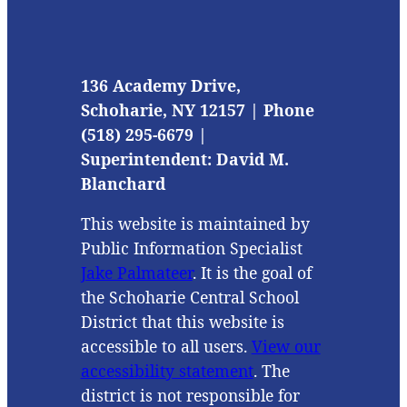
136 Academy Drive,
Schoharie, NY 12157 | Phone
(518) 295-6679 |
Superintendent: David M.
Blanchard
This website is maintained by
Public Information Specialist
Jake Palmateer
. It is the goal of
the Schoharie Central School
District that this website is
accessible to all users.
View our
accessibility statement
. The
district is not responsible for