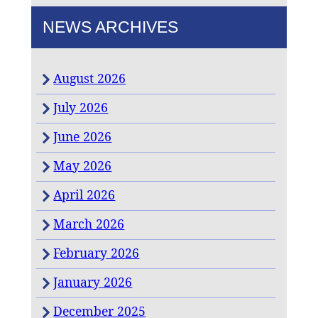
NEWS ARCHIVES
August 2026
July 2026
June 2026
May 2026
April 2026
March 2026
February 2026
January 2026
December 2025