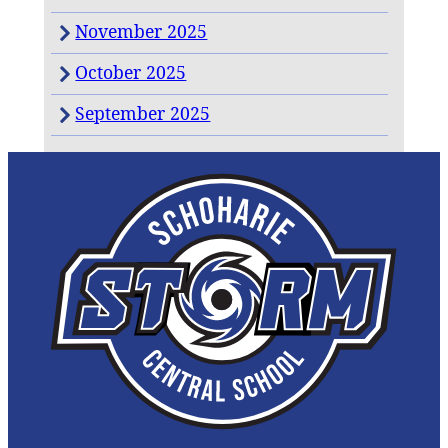
November 2025
October 2025
September 2025