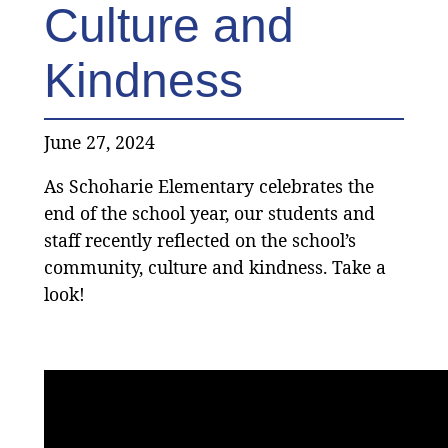
Culture and
Kindness
June 27, 2024
As Schoharie Elementary celebrates the
end of the school year, our students and
staff recently reflected on the school’s
community, culture and kindness. Take a
look!