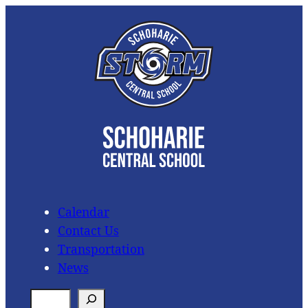
Skip
to
content
Calendar
Contact Us
Transportation
News
S