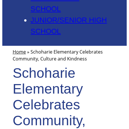
SCHOOL
JUNIOR/SENIOR HIGH
SCHOOL
Home
»
Schoharie Elementary Celebrates
Community, Culture and Kindness
Schoharie
Elementary
Celebrates
Community,