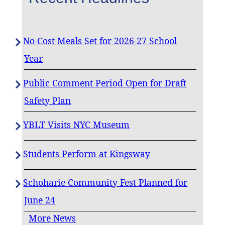
No-Cost Meals Set for 2026-27 School
Year
Public Comment Period Open for Draft
Safety Plan
YBLT Visits NYC Museum
Students Perform at Kingsway
Schoharie Community Fest Planned for
June 24
More News