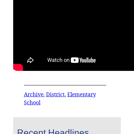
Archive
, 
District
, 
Elementary
School
Recent Headlines