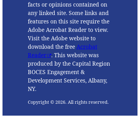
facts or opinions contained on
any linked site. Some links and
features on this site require the
Adobe Acrobat Reader to view.
Visit the Adobe website to
download the free
Acrobat
Reader
. This website was
produced by the Capital Region
BOCES Engagement &
Development Services, Albany,
NY.
Copyright © 2026. All rights reserved.