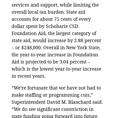
services and support, while limiting the
overall local tax burden. State aid
accounts for about 75 cents of every
dollar spent by Schoharie CSD.
Foundation Aid, the largest category of
state aid, would increase by 2.88 percent
– or $248,000. Overall in New York State,
the year-to-year increase in Foundation
Aid is projected to be 3.04 percent –
which is the lowest year-to-year increase
in recent years.
“We’re fortunate that we have not had to
make staffing or programming cuts,”
Superintendent David M. Blanchard said.
“We do see significant constriction in
state funding going forward into future