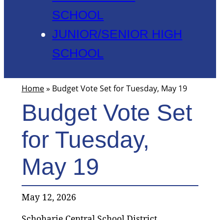
SCHOOL
JUNIOR/SENIOR HIGH
SCHOOL
Home
»
Budget Vote Set for Tuesday, May 19
Budget Vote Set
for Tuesday,
May 19
May 12, 2026
Schoharie Central School District