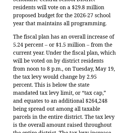
residents will vote on a $29.8 million
proposed budget for the 2026-27 school
year that maintains all programming.
The fiscal plan has an overall increase of
5.24 percent – or $1.5 million – from the
current year. Under the fiscal plan, which
will be voted on by district residents
from noon to 8 p.m., on Tuesday, May 19,
the tax levy would change by 2.95
percent. This is below the state
mandated tax levy limit, or “tax cap,”
and equates to an additional $264,248
being spread out among all taxable
parcels in the entire district. The tax levy
is the overall amount raised throughout
the entire district. The tax levy increase