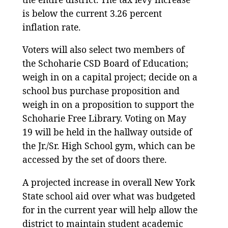
is below the current 3.26 percent
inflation rate.
Voters will also select two members of
the Schoharie CSD Board of Education;
weigh in on a capital project; decide on a
school bus purchase proposition and
weigh in on a proposition to support the
Schoharie Free Library. Voting on May
19 will be held in the hallway outside of
the Jr./Sr. High School gym, which can be
accessed by the set of doors there.
A projected increase in overall New York
State school aid over what was budgeted
for in the current year will help allow the
district to maintain student academic