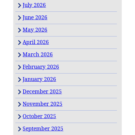
July 2026
June 2026
May 2026
April 2026
March 2026
February 2026
January 2026
December 2025
November 2025
October 2025
September 2025