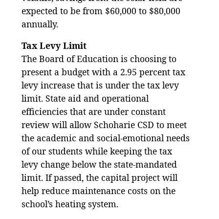
expected to be from $60,000 to $80,000
annually.
Tax Levy Limit
The Board of Education is choosing to
present a budget with a 2.95 percent tax
levy increase that is under the tax levy
limit. State aid and operational
efficiencies that are under constant
review will allow Schoharie CSD to meet
the academic and social-emotional needs
of our students while keeping the tax
levy change below the state-mandated
limit. If passed, the capital project will
help reduce maintenance costs on the
school’s heating system.