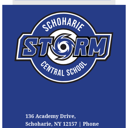
136 Academy Drive,
Schoharie, NY 12157 | Phone