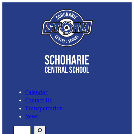
Skip
to
content
Calendar
Contact Us
Transportation
News
S