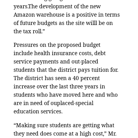
years.The development of the new
Amazon warehouse is a positive in terms
of future budgets as the site willl be on
the tax roll.”
Pressures on the proposed budget
include health insurance costs, debt
service payments and out-placed
students that the district pays tuition for.
The district has seen a 40 percent
increase over the last three years in
students who have moved here and who
are in need of ouplaced-special
education services.
“Making sure students are getting what
they need does come at a high cost,” Mr.