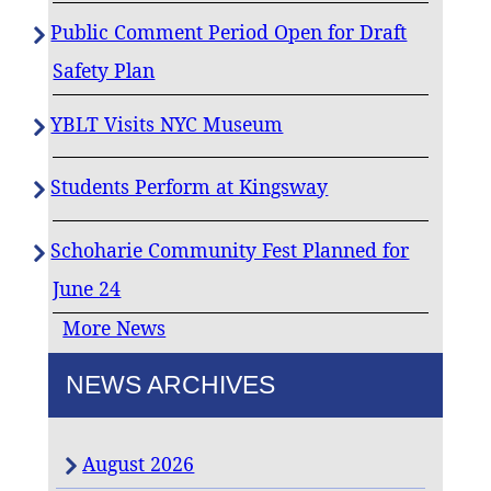
Public Comment Period Open for Draft
Safety Plan
YBLT Visits NYC Museum
Students Perform at Kingsway
Schoharie Community Fest Planned for
June 24
More News
NEWS ARCHIVES
August 2026