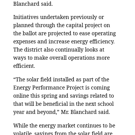
Blanchard said.
Initiatives undertaken previously or
planned through the capital project on
the ballot are projected to ease operating
expenses and increase energy efficiency.
The district also continually looks at
ways to make overall operations more
efficient.
“The solar field installed as part of the
Energy Performance Project is coming
online this spring and savings related to
that will be beneficial in the next school
year and beyond,” Mr. Blanchard said.
While the energy market continues to be
volatile, savings from the solar field are