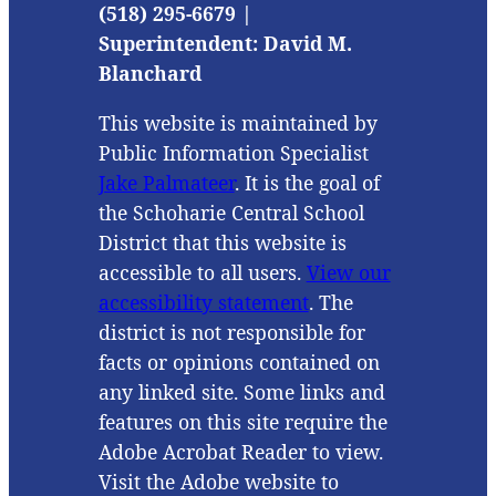
(518) 295-6679 |
Superintendent: David M.
Blanchard
This website is maintained by
Public Information Specialist
Jake Palmateer
. It is the goal of
the Schoharie Central School
District that this website is
accessible to all users.
View our
accessibility statement
. The
district is not responsible for
facts or opinions contained on
any linked site. Some links and
features on this site require the
Adobe Acrobat Reader to view.
Visit the Adobe website to