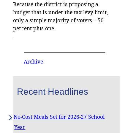
Because the district is proposing a
budget that is under the tax levy limit,
only a simple majority of voters – 50
percent plus one.
.
Archive
Recent Headlines
No-Cost Meals Set for 2026-27 School
Year